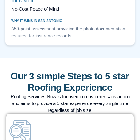
THE BENEFIT
No-Cost Peace of Mind
WHY IT WINS IN SAN ANTONIO
A50-point assessment providing the photo documentation
required for insurance records.
Our 3 simple Steps to 5 star
Roofing Experience
Roofing Services Now is focused on customer satisfaction
and aims to provide a 5 star experience every single time
regardless of job size.
STEP
01