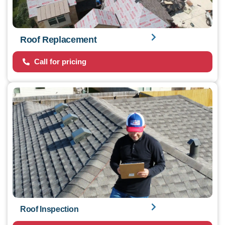
Roof Replacement
Call for pricing
Roof Inspection