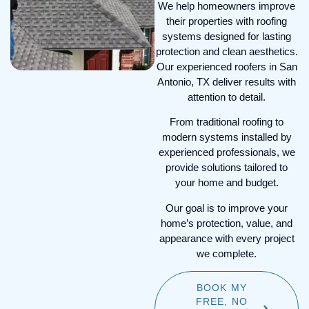
designed to withstand wind
We help homeowners improve
and hail damage—are
their properties with roofing
recognized by major Texas
systems designed for lasting
insurers, often qualifying you
protection and clean aesthetics.
for up to 35% annual
Our experienced roofers in San
premium discounts.
Antonio, TX deliver results with
attention to detail.
Heat-Reflective Technology:
Our metal and specialized
From traditional roofing to
shingle systems reflect up
modern systems installed by
to 85% of solar radiation,
experienced professionals, we
keeping your attic cool and
provide solutions tailored to
reducing San Antonio
your home and budget.
cooling costs by up to 30%.
Our goal is to improve your
home’s protection, value, and
appearance with every project
we complete.
BOOK MY
FREE, NO