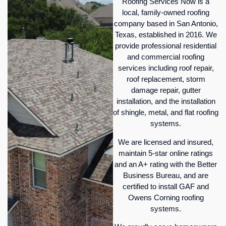
Roofing Services Now is a
local, family-owned roofing
company based in San Antonio,
Texas, established in 2016. We
provide professional residential
and commercial roofing
services including roof repair,
roof replacement, storm
damage repair, gutter
installation, and the installation
of shingle, metal, and flat roofing
systems.
We are licensed and insured,
maintain 5-star online ratings
and an A+ rating with the Better
Business Bureau, and are
certified to install GAF and
Owens Corning roofing
systems.