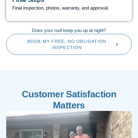
Final inspection, photos, warranty, and approval.
Does your roof keep you up at night?
BOOK MY FREE, NO OBLIGATION
INSPECTION
Customer Satisfaction
Matters