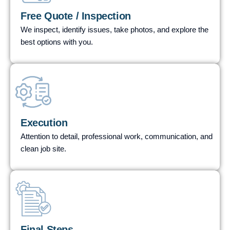
Free Quote / Inspection
We inspect, identify issues, take photos, and explore the
best options with you.
STEP
02
Execution
Attention to detail, professional work, communication, and
clean job site.
STEP
03
Final Steps