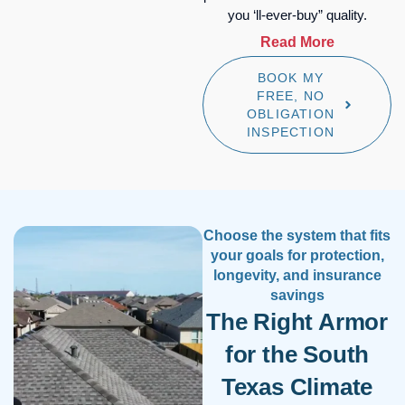
you ‘ll-ever-buy” quality.
Read More
BOOK MY
Beyond Class 4 Protection:
FREE, NO
Euroshield™ HP, the only
OBLIGATION
rubber roofing system
INSPECTION
factory-warrantied against
hail of any size for the first
20 years. (Class 4 is the
highest impact-resistance
rating for roofing materials,
Choose the system that fits
which means superior
your goals for protection,
durability during hailstorms.
longevity, and insurance
Euroshield goes beyond
savings
impact-resistant to offer
The Right Armor
actual hail-proof systems.)
for the South
Maximum Insurance ROI:
Our impact-resistant and
Texas Climate
hail-proof systems—