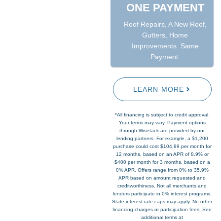
ONE PAYMENT
Roof Repairs, A New Roof,
Gutters, Home
Improvements. Same
Payment.
LEARN MORE
*All financing is subject to credit approval.
Your terms may vary. Payment options
through Wisetack are provided by our
lending partners. For example, a $1,200
purchase could cost $104.89 per month for
12 months, based on an APR of 8.9% or
$400 per month for 3 months, based on a
0% APR. Offers range from 0% to 35.9%
APR based on amount requested and
creditworthiness. Not all merchants and
lenders participate in 0% interest programs.
State interest rate caps may apply. No other
financing charges or participation fees. See
additional terms at