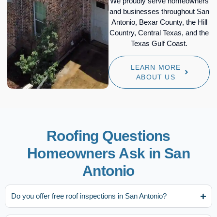
We proudly serve homeowners
and businesses throughout San
Antonio, Bexar County, the Hill
Country, Central Texas, and the
Texas Gulf Coast.
LEARN MORE
ABOUT US
Roofing Questions
Homeowners Ask in San
Antonio
Do you offer free roof inspections in San Antonio?