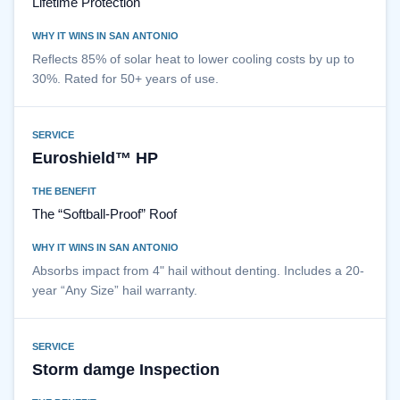
Lifetime Protection
WHY IT WINS IN SAN ANTONIO
Reflects 85% of solar heat to lower cooling costs by up to
30%. Rated for 50+ years of use.
SERVICE
Euroshield™ HP
THE BENEFIT
The “Softball-Proof” Roof
WHY IT WINS IN SAN ANTONIO
Absorbs impact from 4" hail without denting. Includes a 20-
year “Any Size” hail warranty.
SERVICE
Storm damge Inspection