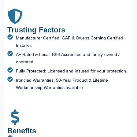
Trusting Factors
Manufacturer Certified: GAF & Owens Corning Certified
Installer.
A+ Rated & Local: BBB Accredited and family-owned /
operated
Fully Protected: Licensed and Insured for your protection.
Ironclad Warranties: 50-Year Product & Lifetime
Workmanship Warranties available
Benefits