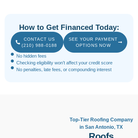
How to Get Financed Today:
CONTACT US
SEE YOUR PAYMENT
(210) 988-0188
OPTIONS NOW
No hidden fees
Checking eligibility won’t affect your credit score
No penalties, late fees, or compounding interest
Top-Tier Roofing Company
in San Antonio, TX
Roofs