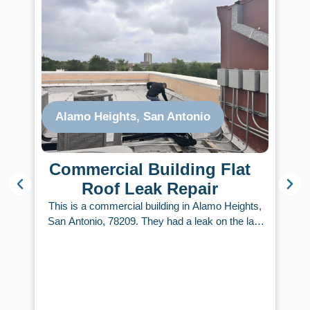
Alamo Heights, San Antonio
Commercial Building Flat
Roof Leak Repair
This is a commercial building in Alamo Heights,
s
San Antonio, 78209. They had a leak on the last
d
floor. Roofing Services Now provided an estimate
o
within 48 hours after the initial inspection. Our
experienced flat roof inspector narrowed down the
areas that needed repair, developed a plan, and
executed it within a few days. A hard rain came
A