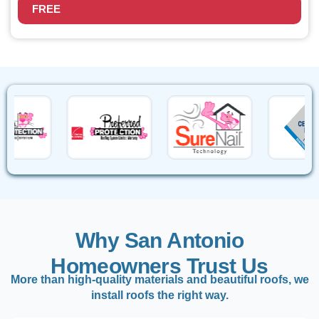
FREE
Why San Antonio
Homeowners Trust Us
More than high-quality materials and beautiful roofs, we
install roofs the right way.