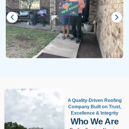
A Quality-Driven Roofing
Company Built on Trust,
Excellence & Integrity
Who We Are