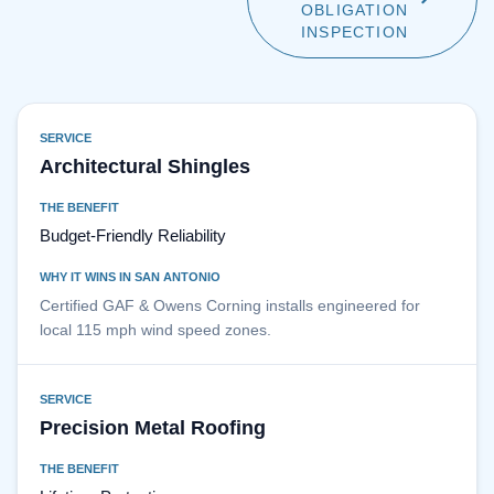
OBLIGATION
INSPECTION
SERVICE
Architectural Shingles
THE BENEFIT
Budget-Friendly Reliability
WHY IT WINS IN SAN ANTONIO
Certified GAF & Owens Corning installs engineered for
local 115 mph wind speed zones.
SERVICE
Precision Metal Roofing
THE BENEFIT