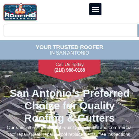
YOUR TRUSTED ROOFER
IN SAN ANTONIO
Call Us Today
(210) 988-0188
San Antonio’s Preferred
Choice for Quality
Roofing & Gutters
Our specialties include high-quality residential and commercial
roof repairs, leak repairs, roof replacements, free inspections,