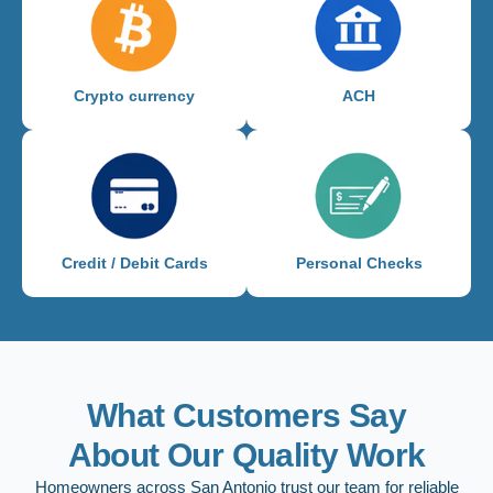
Crypto currency
ACH
Credit / Debit Cards
Personal Checks
What Customers Say
About Our Quality Work
Homeowners across San Antonio trust our team for reliable