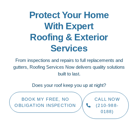
Protect Your Home
With Expert
Roofing & Exterior
Services
From inspections and repairs to full replacements and
gutters, Roofing Services Now delivers quality solutions
built to last.
Does your roof keep you up at night?
BOOK MY FREE, NO
CALL NOW
OBLIGATION INSPECTION
(210-988-
0188)