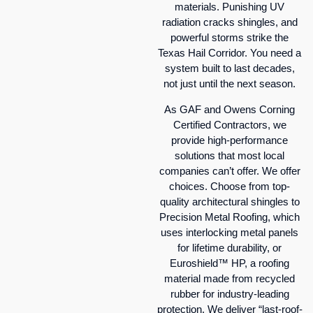
materials. Punishing UV
radiation cracks shingles, and
powerful storms strike the
Texas Hail Corridor. You need a
system built to last decades,
not just until the next season.
As GAF and Owens Corning
Certified Contractors, we
provide high-performance
solutions that most local
companies can’t offer. We offer
choices. Choose from top-
quality architectural shingles to
Precision Metal Roofing, which
uses interlocking metal panels
for lifetime durability, or
Euroshield™ HP, a roofing
material made from recycled
rubber for industry-leading
protection. We deliver “last-roof-