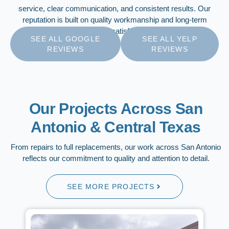
service, clear communication, and consistent results. Our
reputation is built on quality workmanship and long-term
customer satisfaction.
SEE ALL GOOGLE
SEE ALL YELP
REVIEWS
REVIEWS
Our Projects Across San
Antonio & Central Texas
From repairs to full replacements, our work across San Antonio
reflects our commitment to quality and attention to detail.
SEE MORE PROJECTS