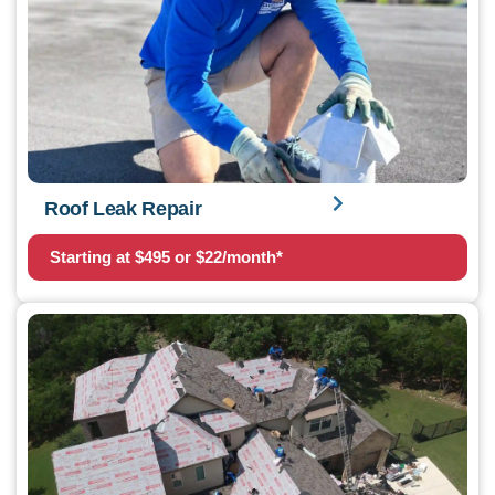
Roof Leak Repair
Starting at $495 or $22/month*