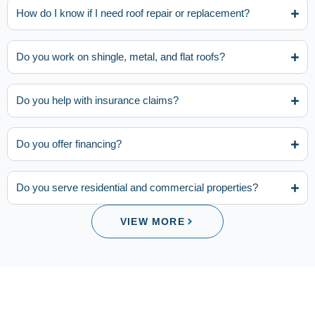
How do I know if I need roof repair or replacement?
Do you work on shingle, metal, and flat roofs?
Do you help with insurance claims?
Do you offer financing?
Do you serve residential and commercial properties?
VIEW MORE