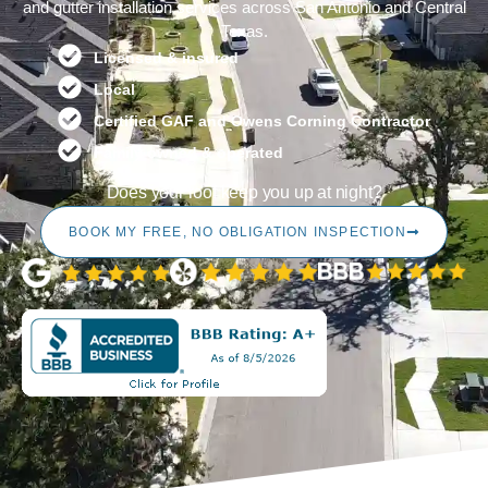
and gutter installation services across San Antonio and Central
Texas.
Licensed & insured
Local
Certified GAF and Owens Corning Contractor
Family owned & operated
Does your roof keep you up at night?
BOOK MY FREE, NO OBLIGATION INSPECTION