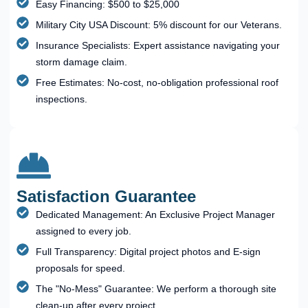
Easy Financing: $500 to $25,000
Military City USA Discount: 5% discount for our Veterans.
Insurance Specialists: Expert assistance navigating your
storm damage claim.
Free Estimates: No-cost, no-obligation professional roof
inspections.
Satisfaction Guarantee
Dedicated Management: An Exclusive Project Manager
assigned to every job.
Full Transparency: Digital project photos and E-sign
proposals for speed.
The "No-Mess" Guarantee: We perform a thorough site
clean-up after every project.