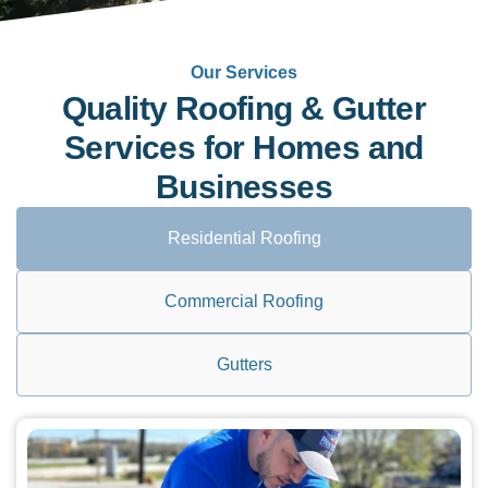
Our Services
Quality Roofing & Gutter
Services for Homes and
Businesses
Residential Roofing
Commercial Roofing
Gutters