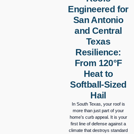
Engineered for
San Antonio
and Central
Texas
Resilience:
From 120°F
Heat to
Softball-Sized
Hail
In South Texas, your roof is
more than just part of your
home’s curb appeal. It is your
first line of defense against a
climate that destroys standard