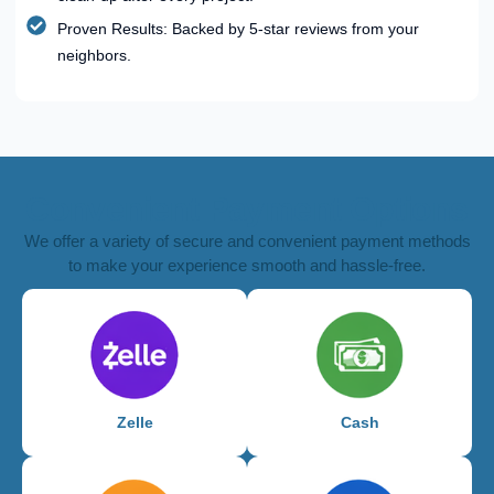
Proven Results: Backed by 5-star reviews from your
neighbors.
Convenient Payment Options
We offer a variety of secure and convenient payment methods
to make your experience smooth and hassle-free.
Zelle
Cash