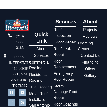
Services
About
Roof
Projects
Quick
Inspection
(210)
Reviews
Link
988-
Roof Repair
Learning
0188
About
Roof Leak
Center
Repair
Services
Contact Us
1777 NE
Roof
Commercial
Financing
INTERSTATE
Replacement
Roofing
410 LOOP
Offers
Emergency
#600, SAN
Residential
Gallery
Roof Repair
ANTONIO,
Roofing
TX 78217
Storm
Flat Roofing
Damage Roof
Metal Roof
Repair
Installation
Roof Coatings
San Antonio