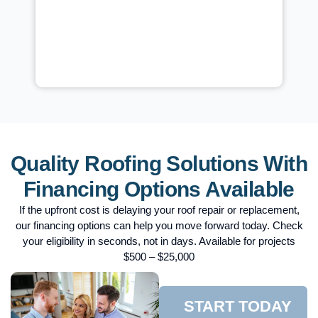
r,
just two days after the repairs were completed,
and the test passed with flying colors. The building
,
owner immediately confirmed that there were no
more leaks. The repair took about 2 hours to
complete from start to finish. There were no signs
of rot during the inspection, prompting our team to
offer our special UV-rated roof coatings, which
provide permanent solutions.
Quality Roofing Solutions With
Financing Options Available
If the upfront cost is delaying your roof repair or replacement,
our financing options can help you move forward today. Check
your eligibility in seconds, not in days. Available for projects
$500 – $25,000
START TODAY