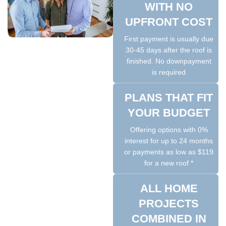
WITH NO
UPFRONT COST
First payment is usually due
30-45 days after the roof is
finished. No downpayment
is required
PLANS THAT FIT
YOUR BUDGET
Offering options with 0%
interest for up to 24 months
or payments as low as $119
for a new roof *
ALL HOME
PROJECTS
COMBINED IN