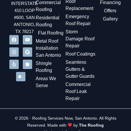
Roof
Commercial
Financing
INTERSTATE
Replacement
Roofing
410 LOOP
Offers
Emergency
#600, SAN
Residential
Gallery
Roof Repair
ANTONIO,
Roofing
TX 78217
Storm
Flat Roofing
Damage Roof
Metal Roof
Repair
Installation
Roof Coatings
San Antonio
Seamless
Shingle
Gutters &
Roofing
Gutter Guards
Areas We
Commercial
Serve
Roof Leak
Repair
© 2026 · Roofing Services Now, San Antonio. All Rights
Reserved. Made with
by
The Roofing