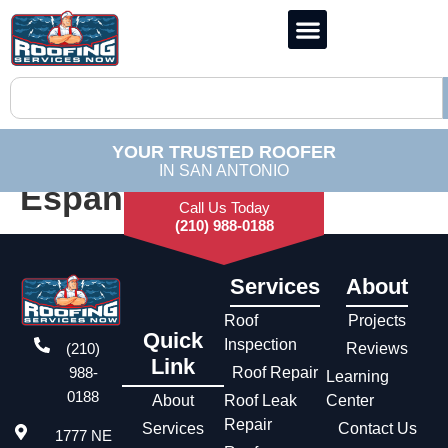
YOUR TRUSTED ROOFER
IN SAN ANTONIO
Español
Call Us Today
(210) 988-0188
Services
About
Roof
Projects
Quick
Inspection
(210)
Reviews
Link
988-
Roof Repair
Learning
0188
About
Roof Leak
Center
Repair
Services
Contact Us
1777 NE