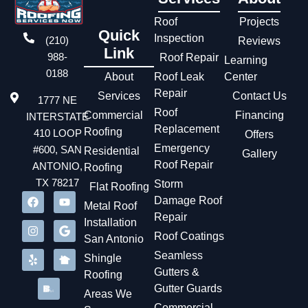
disrupting the store’s business. After that, San Antonio
experienced several weeks of storms. We contacted the
Roof
Projects
Quick
store manager, who excitedly told our team the leak had
Inspection
(210)
Reviews
stopped a long time ago.
Link
988-
Roof Repair
Learning
0188
About
Roof Leak
Center
Repair
Services
Contact Us
1777 NE
Roof
Commercial
Financing
INTERSTATE
Replacement
Roofing
410 LOOP
Offers
Emergency
#600, SAN
Residential
Gallery
Roof Repair
ANTONIO,
Roofing
TX 78217
Storm
Flat Roofing
Damage Roof
Metal Roof
Repair
Installation
Roof Coatings
San Antonio
Seamless
Shingle
Gutters &
Roofing
Gutter Guards
Areas We
Commercial