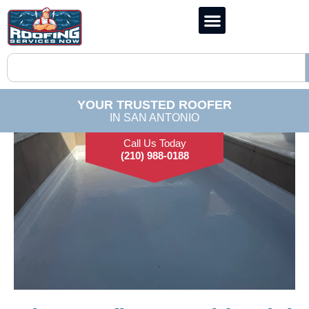
YOUR TRUSTED ROOFER
IN SAN ANTONIO
Call Us Today
(210) 988-0188