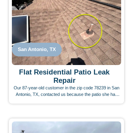
San Antonio, TX
Flat Residential Patio Leak
Repair
Our 87-year-old customer in the zip code 78239 in San
Antonio, TX, contacted us because the patio she had
built was leaking from the start. The patio contractor did
not respond to her calls. She called other roofers who
charged very little and tried to fix it, but the leak never
stopped. We inspected the roof and carefully assessed
what appeared to be a difficult issue. There were torn