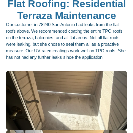
Flat Roofing: Residential
Terraza Maintenance
Our customer in 78240 San Antonio had leaks from the flat
roofs above. We recommended coating the entire TPO roofs
on the terraza, balconies, and all flat areas. Not all flat roofs
were leaking, but she chose to seal them all as a proactive
measure. Our UV-rated coatings work well on TPO roofs. She
has not had any further leaks since the application.