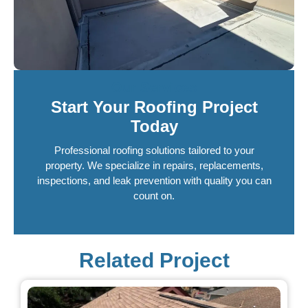
Our Services
Start Your Roofing Project
Today
Professional roofing solutions tailored to your
property. We specialize in repairs, replacements,
inspections, and leak prevention with quality you can
count on.
Related Project