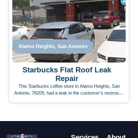
Results obtained with those materials can only last
briefly. Our team repaired the area using our special UV-
rated commercial coatings, which included a 5-year
warranty, providing our client with the peace of mind they
needed so they could get back to business quickly. The
repair only lasted about an hour. It has not leaked ever
again.
Alamo Heights, San Antonio
Starbucks Flat Roof Leak
Repair
This Starbucks coffee store in Alamo Heights, San
Antonio, 78209, had a leak in the customer’s restroom.
The management company contacted us to see what
we could do. During the first inspection, our Roofing
Services Now team pinpointed the problem area. On the
roof, weak points were identified. The TPO and AC
boxes had gaps, cracks, and openings. A few days later,
our team repaired the area in a couple of hours without
Services
About