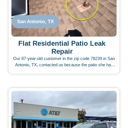
San Antonio, TX
Flat Residential Patio Leak
Repair
Our 87-year-old customer in the zip code 78239 in San
Antonio, TX, contacted us because the patio she had
built was leaking from the start. The patio contractor did
not respond to her calls. She called other roofers who
charged very little and tried to fix it, but the leak never
stopped. We inspected the roof and carefully assessed
what appeared to be a difficult issue. There were torn
shingles, pieces of tape on the roof, and a bad scene
from many unsuccessful attempts. Our technician took
the time to analyze and consider all possible causes of
the leak. The customer approved our repairs for about $
1,500, and our team completed them within a few days.