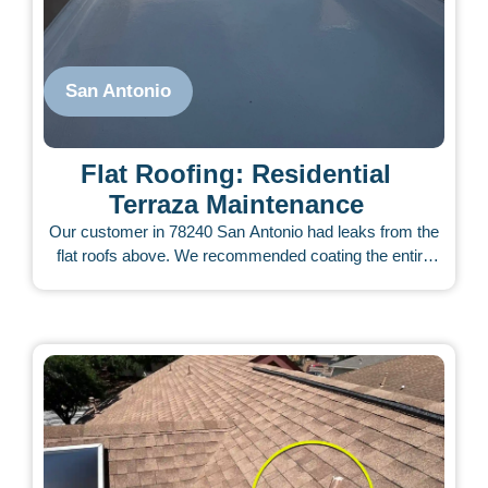
San Antonio
Flat Roofing: Residential
Terraza Maintenance
Our customer in 78240 San Antonio had leaks from the
flat roofs above. We recommended coating the entire
TPO roofs on the terraza, balconies, and all flat areas.
Not all flat roofs were leaking, but she chose to seal
them all as a proactive measure. Our UV-rated coatings
work well on TPO roofs. She has not had any further
leaks since the application.