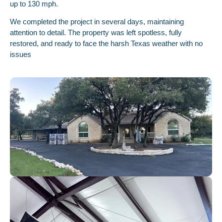
up to 130 mph.
We completed the project in several days, maintaining
attention to detail. The property was left spotless, fully
restored, and ready to face the harsh Texas weather with no
issues