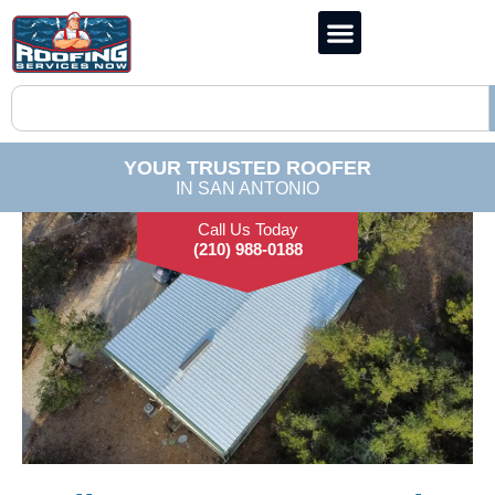
YOUR TRUSTED ROOFER
IN SAN ANTONIO
Call Us Today
(210) 988-0188