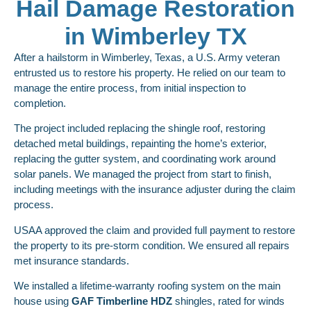
Hail Damage Restoration
in Wimberley TX
After a hailstorm in Wimberley, Texas, a U.S. Army veteran
entrusted us to restore his property. He relied on our team to
manage the entire process, from initial inspection to
completion.
The project included replacing the shingle roof, restoring
detached metal buildings, repainting the home’s exterior,
replacing the gutter system, and coordinating work around
solar panels. We managed the project from start to finish,
including meetings with the insurance adjuster during the claim
process.
USAA approved the claim and provided full payment to restore
the property to its pre-storm condition. We ensured all repairs
met insurance standards.
We installed a lifetime-warranty roofing system on the main
house using
GAF
Timberline HDZ
shingles, rated for winds