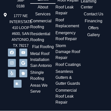
988-
Roof Repair
Learning
needed so they could get back to business quickly. The
0188
About
Roof Leak
Center
repair only lasted about an hour. It has not leaked ever
Repair
Services
again.
Contact Us
1777 NE
Roof
Commercial
Financing
INTERSTATE
Replacement
Roofing
410 LOOP
Offers
Emergency
#600, SAN
Residential
Gallery
Roof Repair
ANTONIO,
Roofing
TX 78217
Storm
Flat Roofing
Damage Roof
Metal Roof
Repair
Installation
Roof Coatings
San Antonio
Seamless
Shingle
Gutters &
Roofing
Gutter Guards
Areas We
Commercial
Serve
Roof Leak
Repair