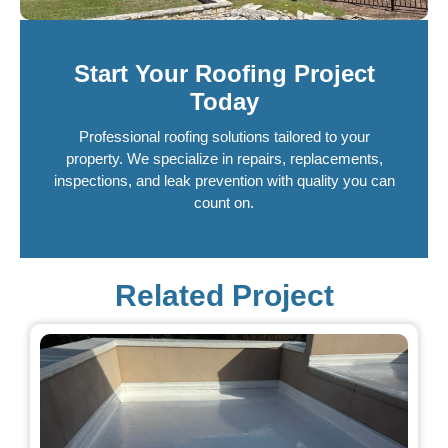
Our Services
Start Your Roofing Project
Today
Professional roofing solutions tailored to your
property. We specialize in repairs, replacements,
inspections, and leak prevention with quality you can
count on.
Related Project